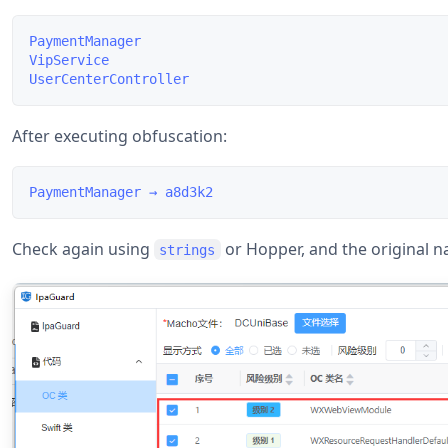
PaymentManager

VipService

After executing obfuscation:
Check again using
or Hopper, and the original 
strings