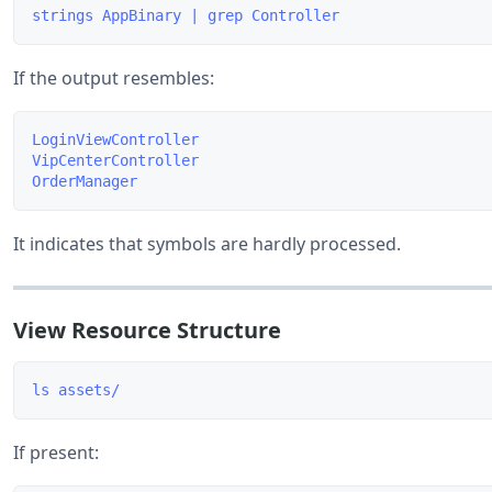
If the output resembles:
LoginViewController

VipCenterController

It indicates that symbols are hardly processed.
View Resource Structure
If present: