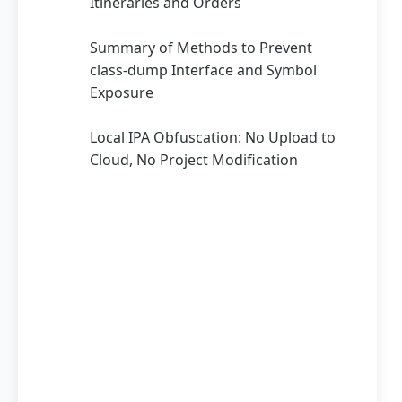
Itineraries and Orders
Summary of Methods to Prevent
class-dump Interface and Symbol
Exposure
Local IPA Obfuscation: No Upload to
Cloud, No Project Modification