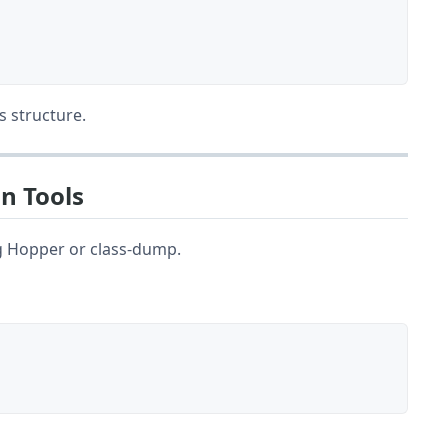
s structure.
n Tools
ng Hopper or class-dump.