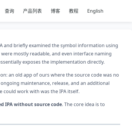
查询
产品列表
博客
教程
English
IPA and briefly examined the symbol information using
were mostly readable, and even interface naming
essentially exposes the implementation directly.
tion: an old app of ours where the source code was no
d ongoing maintenance, release, and an additional
we could work with was the IPA itself.
ed IPA without source code
. The core idea is to