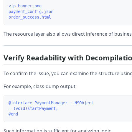
vip_banner.png

payment_config.json

The resource layer also allows direct inference of busines
Verify Readability with Decompilatio
To confirm the issue, you can examine the structure usi
For example, class-dump output:
@interface PaymentManager : NSObject

- (void)startPayment;

Such information is sufficient for analyzing logic.