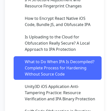
Resource Fingerprint Changes
How to Encrypt React Native iOS
Code, Bundle JS, and Obfuscate IPA
Is Uploading to the Cloud for
Obfuscation Really Secure? A Local
Approach to IPA Protection
What to Do When IPA Is Decompiled?
Complete Process for Hardening
Without Source Code
Unity3D iOS Application Anti-
Tampering Practice: Resource
Verification and IPA Binary Protection