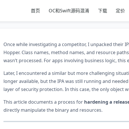
首页
OC和Swift源码混淆
下载
定价
Once while investigating a competitor, I unpacked their 
Hopper. Class names, method names, and resource paths 
wasn’t processed. For apps involving business logic, this 
Later, I encountered a similar but more challenging situa
longer available, but the IPA was still running and neede
layer of security protection. In this case, the only object 
This article documents a process for
hardening a releas
directly manipulate the binary and resources.