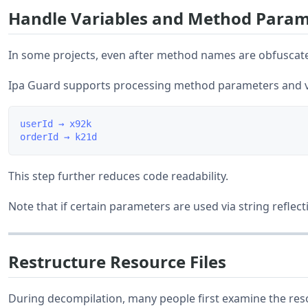
Handle Variables and Method Param
In some projects, even after method names are obfuscated
Ipa Guard supports processing method parameters and v
userId → x92k

This step further reduces code readability.
Note that if certain parameters are used via string reflec
Restructure Resource Files
During decompilation, many people first examine the reso