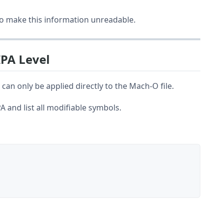
to make this information unreadable.
IPA Level
n only be applied directly to the Mach-O file.
A and list all modifiable symbols.