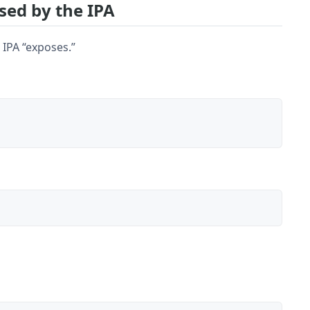
sed by the IPA
 IPA “exposes.”