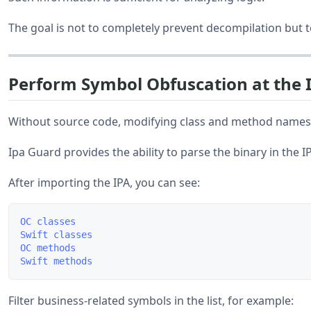
The goal is not to completely prevent decompilation but 
Perform Symbol Obfuscation at the 
Without source code, modifying class and method names ca
Ipa Guard provides the ability to parse the binary in the IP
After importing the IPA, you can see:
OC classes

Swift classes

OC methods

Filter business-related symbols in the list, for example: