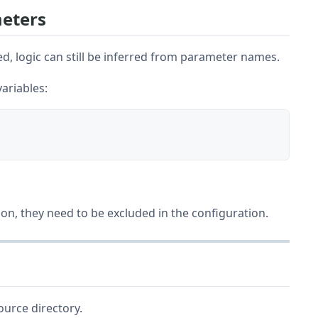
eters
, logic can still be inferred from parameter names.
ariables:
tion, they need to be excluded in the configuration.
urce directory.