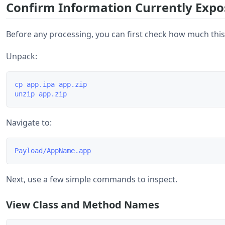
Confirm Information Currently Expo
Before any processing, you can first check how much this
Unpack:
cp app.ipa app.zip

Navigate to:
Next, use a few simple commands to inspect.
View Class and Method Names