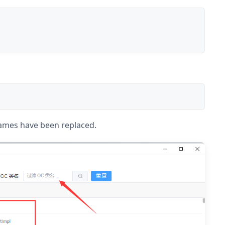
names have been replaced.