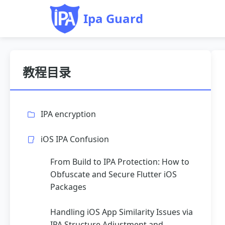
Ipa Guard
教程目录
IPA encryption
iOS IPA Confusion
From Build to IPA Protection: How to
Obfuscate and Secure Flutter iOS
Packages
Handling iOS App Similarity Issues via
IPA Structure Adjustment and