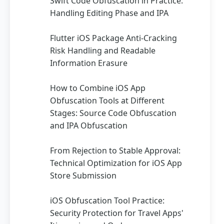
Swift Code Obfuscation in Practice:
Handling Editing Phase and IPA
Flutter iOS Package Anti-Cracking
Risk Handling and Readable
Information Erasure
How to Combine iOS App
Obfuscation Tools at Different
Stages: Source Code Obfuscation
and IPA Obfuscation
From Rejection to Stable Approval:
Technical Optimization for iOS App
Store Submission
iOS Obfuscation Tool Practice:
Security Protection for Travel Apps'