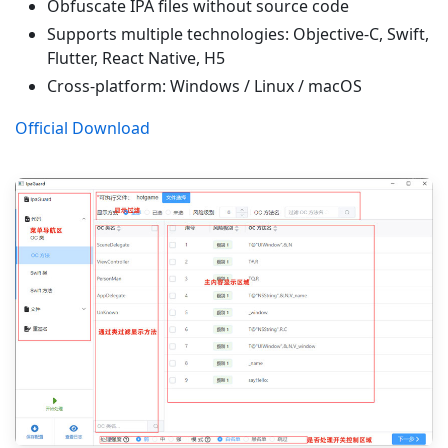
Obfuscate IPA files without source code
Supports multiple technologies: Objective-C, Swift,
Flutter, React Native, H5
Cross-platform: Windows / Linux / macOS
Official Download