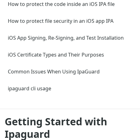
How to protect the code inside an iOS IPA file
How to protect file security in an iOS app IPA
iOS App Signing, Re-Signing, and Test Installation
iOS Certificate Types and Their Purposes
Common Issues When Using IpaGuard
ipaguard cli usage
Getting Started with
Ipaguard