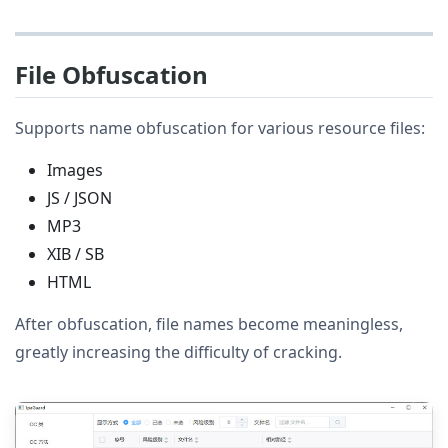
File Obfuscation
Supports name obfuscation for various resource files:
Images
JS / JSON
MP3
XIB / SB
HTML
After obfuscation, file names become meaningless,
greatly increasing the difficulty of cracking.