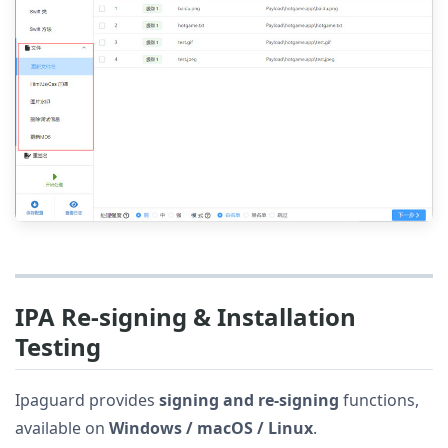
IPA Re-signing & Installation
Testing
Ipaguard provides
signing and re-signing
functions,
available on
Windows / macOS / Linux
.