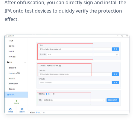
After obfuscation, you can directly sign and install the
IPA onto test devices to quickly verify the protection
effect.