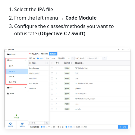
Select the IPA file
From the left menu →
Code Module
Configure the classes/methods you want to
obfuscate (
Objective-C / Swift
)