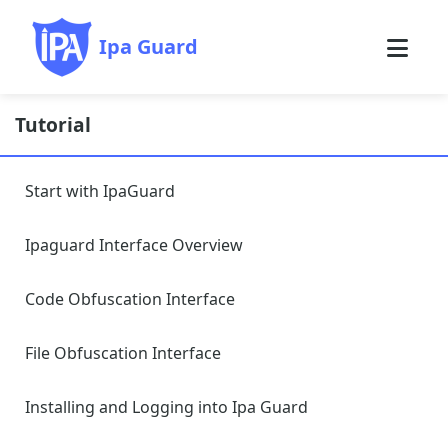
Ipa Guard
Tutorial
Start with IpaGuard
Ipaguard Interface Overview
Code Obfuscation Interface
File Obfuscation Interface
Installing and Logging into Ipa Guard