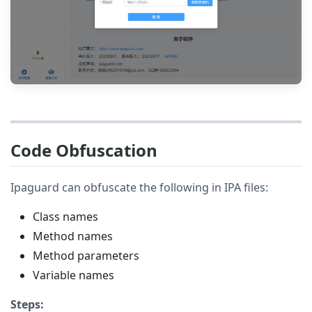
Code Obfuscation
Ipaguard can obfuscate the following in IPA files:
Class names
Method names
Method parameters
Variable names
Steps: