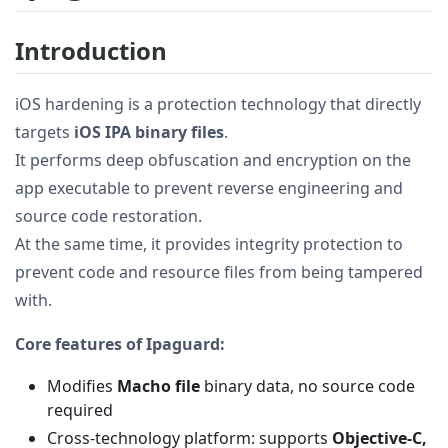
Introduction
iOS hardening is a protection technology that directly
targets
iOS IPA binary files
.
It performs deep obfuscation and encryption on the
app executable to prevent reverse engineering and
source code restoration.
At the same time, it provides integrity protection to
prevent code and resource files from being tampered
with.
Core features of Ipaguard:
Modifies
Macho file
binary data, no source code
required
Cross-technology platform: supports
Objective-C,