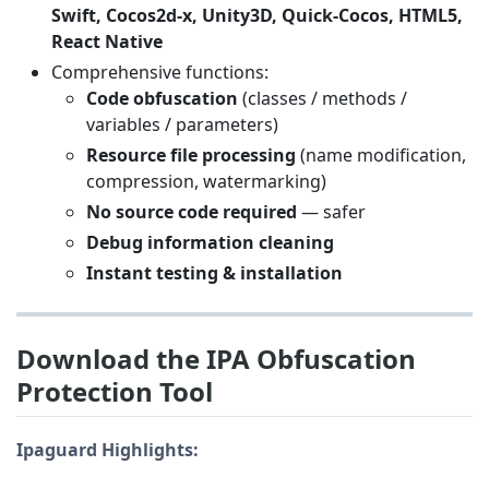
Swift, Cocos2d-x, Unity3D, Quick-Cocos, HTML5,
React Native
Comprehensive functions:
Code obfuscation
(classes / methods /
variables / parameters)
Resource file processing
(name modification,
compression, watermarking)
No source code required
— safer
Debug information cleaning
Instant testing & installation
Download the IPA Obfuscation
Protection Tool
Ipaguard Highlights: