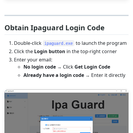
Obtain Ipaguard Login Code
Double-click
to launch the program
ipaguard.exe
Click the
Login button
in the top-right corner
Enter your email:
No login code
→ Click
Get Login Code
Already have a login code
→ Enter it directly