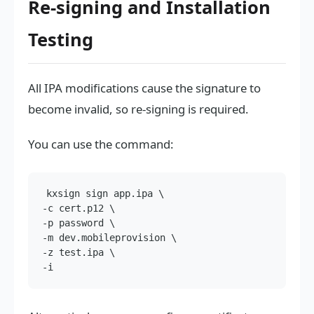
Re-signing and Installation
Testing
All IPA modifications cause the signature to
become invalid, so re-signing is required.
You can use the command:
kxsign sign app.ipa \

-c cert.p12 \

-p password \

-m dev.mobileprovision \

-z test.ipa \
