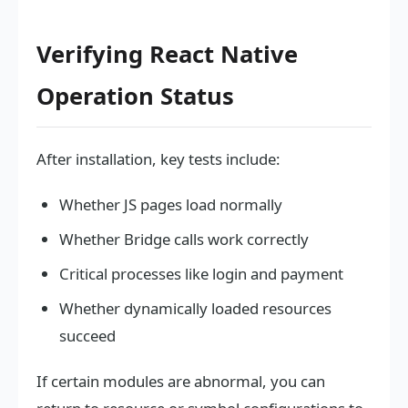
Verifying React Native
Operation Status
After installation, key tests include:
Whether JS pages load normally
Whether Bridge calls work correctly
Critical processes like login and payment
Whether dynamically loaded resources
succeed
If certain modules are abnormal, you can