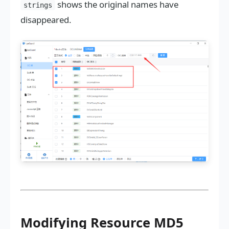
shows the original names have
strings
disappeared.
Modifying Resource MD5