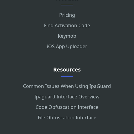
Pricing
Find Activation Code
Keymob
iOS App Uploader
Resources
Common Issues When Using IpaGuard
Ipaguard Interface Overview
Code Obfuscation Interface
File Obfuscation Interface