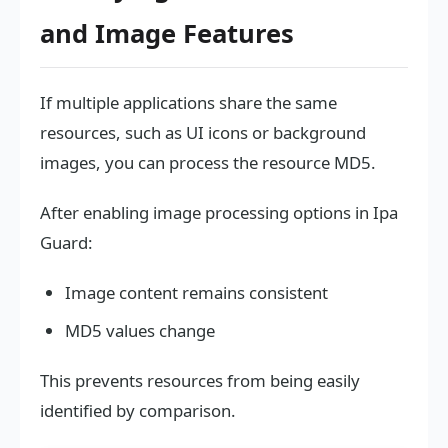
and Image Features
If multiple applications share the same
resources, such as UI icons or background
images, you can process the resource MD5.
After enabling image processing options in Ipa
Guard:
Image content remains consistent
MD5 values change
This prevents resources from being easily
identified by comparison.