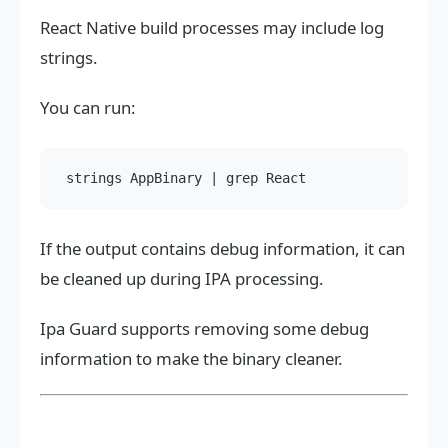
React Native build processes may include log
strings.
You can run:
If the output contains debug information, it can
be cleaned up during IPA processing.
Ipa Guard supports removing some debug
information to make the binary cleaner.