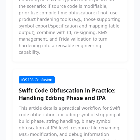
the scenario: if source code is modifiable,
prioritize compile-time obfuscation; if not, use
product hardening tools (e.g., those supporting
symbol export/specification and mapping table
output); combine with CI, re-signing, KMS
management, and Frida validation to turn
hardening into a reusable engineering
capability.
iOS IPA Confusion
Swift Code Obfuscation in Practice:
Handling Editing Phase and IPA
This article details a practical workflow for Swift
code obfuscation, including symbol stripping at
build phase, string handling, binary symbol
obfuscation at IPA level, resource file renaming,
MD5 modification, and debug information