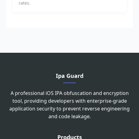
rates.
Ipa Guard
A professional iOS IPA obfuscation and encryption
tool, providing developers with enterprise-grade
application security to prevent reverse engineering
and code leakage.
Products