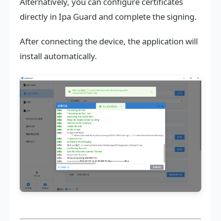
Alternatively, you can configure certificates
directly in Ipa Guard and complete the signing.
After connecting the device, the application will
install automatically.