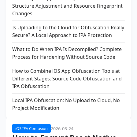
Structure Adjustment and Resource Fingerprint
Changes
Is Uploading to the Cloud for Obfuscation Really
Secure? A Local Approach to IPA Protection
What to Do When IPA Is Decompiled? Complete
Process for Hardening Without Source Code
How to Combine iOS App Obfuscation Tools at
Different Stages: Source Code Obfuscation and
IPA Obfuscation
Local IPA Obfuscation: No Upload to Cloud, No
Project Modification
2026-03-24
iOS IPA Confusion