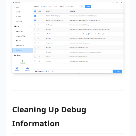
Cleaning Up Debug
Information