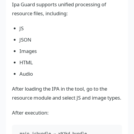
Ipa Guard supports unified processing of
resource files, including:
JS
JSON
Images
HTML
Audio
After loading the IPA in the tool, go to the
resource module and select JS and image types.
After execution:
main.jsbundle → x92kd.bundle
