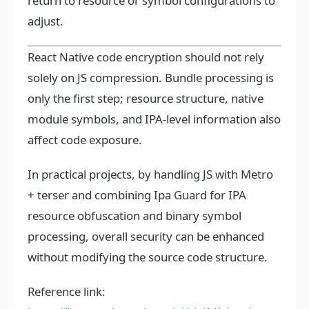
return to resource or symbol configurations to
adjust.
React Native code encryption should not rely
solely on JS compression. Bundle processing is
only the first step; resource structure, native
module symbols, and IPA-level information also
affect code exposure.
In practical projects, by handling JS with Metro
+ terser and combining Ipa Guard for IPA
resource obfuscation and binary symbol
processing, overall security can be enhanced
without modifying the source code structure.
Reference link: