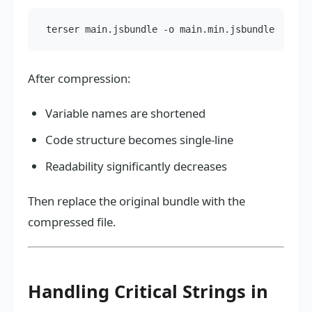
After compression:
Variable names are shortened
Code structure becomes single-line
Readability significantly decreases
Then replace the original bundle with the
compressed file.
Handling Critical Strings in