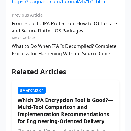
https://ipaguard.com/tutorial/zh/1/1.html
Previous Article
From Build to IPA Protection: How to Obfuscate
and Secure Flutter iOS Packages
Next Article
What to Do When IPA Is Decompiled? Complete
Process for Hardening Without Source Code
Related Articles
IPA encryption
Which IPA Encryption Tool is Good?—
Multi-Tool Comparison and
Implementation Recommendations
for Engineering-Oriented Delivery
Choosing an IPA encryption tool depends on