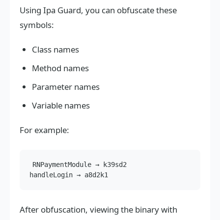
Using Ipa Guard, you can obfuscate these
symbols:
Class names
Method names
Parameter names
Variable names
For example:
RNPaymentModule → k39sd2

After obfuscation, viewing the binary with