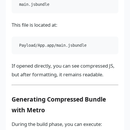
This file is located at:
If opened directly, you can see compressed JS,
but after formatting, it remains readable.
Generating Compressed Bundle
with Metro
During the build phase, you can execute: