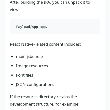
After building the IPA, you can unpack it to
view:
React Native-related content includes:
main.jsbundle
Image resources
Font files
JSON configurations
If the resource directory retains the
development structure, for example: