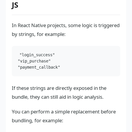
JS
In React Native projects, some logic is triggered
by strings, for example:
"login_success"

"vip_purchase"

If these strings are directly exposed in the
bundle, they can still aid in logic analysis.
You can perform a simple replacement before
bundling, for example: