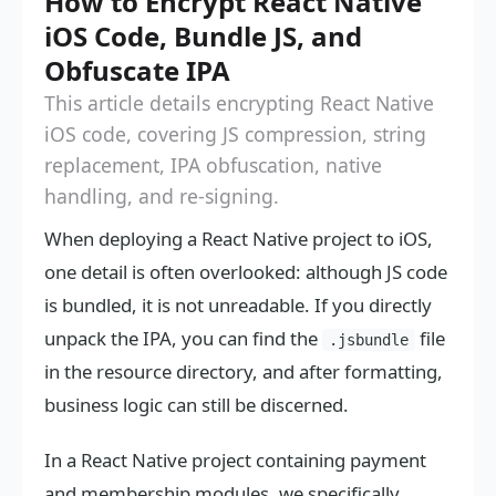
How to Encrypt React Native
iOS Code, Bundle JS, and
Obfuscate IPA
This article details encrypting React Native
iOS code, covering JS compression, string
replacement, IPA obfuscation, native
handling, and re-signing.
When deploying a React Native project to iOS,
one detail is often overlooked: although JS code
is bundled, it is not unreadable. If you directly
unpack the IPA, you can find the
file
.jsbundle
in the resource directory, and after formatting,
business logic can still be discerned.
In a React Native project containing payment
and membership modules, we specifically