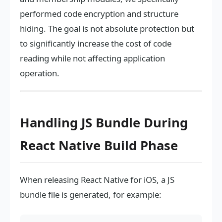
performed code encryption and structure
hiding. The goal is not absolute protection but
to significantly increase the cost of code
reading while not affecting application
operation.
Handling JS Bundle During
React Native Build Phase
When releasing React Native for iOS, a JS
bundle file is generated, for example: