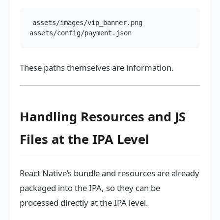
assets/images/vip_banner.png

These paths themselves are information.
Handling Resources and JS
Files at the IPA Level
React Native’s bundle and resources are already
packaged into the IPA, so they can be
processed directly at the IPA level.