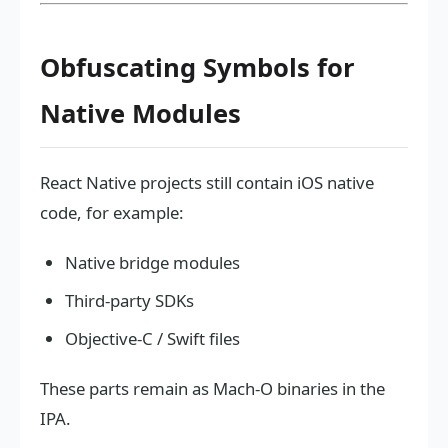
Obfuscating Symbols for
Native Modules
React Native projects still contain iOS native
code, for example:
Native bridge modules
Third-party SDKs
Objective-C / Swift files
These parts remain as Mach-O binaries in the
IPA.