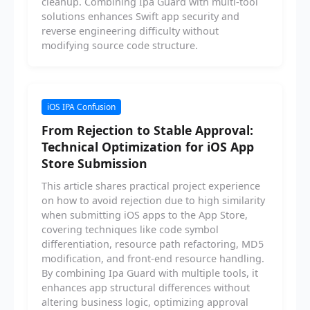
cleanup. Combining Ipa Guard with multi-tool
solutions enhances Swift app security and
reverse engineering difficulty without
modifying source code structure.
iOS IPA Confusion
From Rejection to Stable Approval:
Technical Optimization for iOS App
Store Submission
This article shares practical project experience
on how to avoid rejection due to high similarity
when submitting iOS apps to the App Store,
covering techniques like code symbol
differentiation, resource path refactoring, MD5
modification, and front-end resource handling.
By combining Ipa Guard with multiple tools, it
enhances app structural differences without
altering business logic, optimizing approval