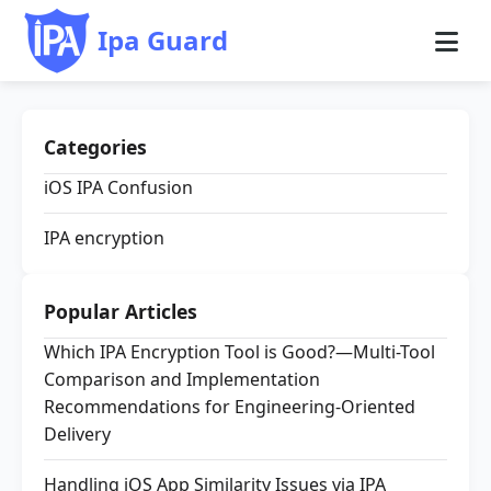
Ipa Guard
Categories
iOS IPA Confusion
IPA encryption
Popular Articles
Which IPA Encryption Tool is Good?—Multi-Tool
Comparison and Implementation
Recommendations for Engineering-Oriented
Delivery
Handling iOS App Similarity Issues via IPA