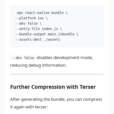
npx react-native bundle \

--platform ios \

--dev false \

--entry-file index.js \

--bundle-output main.jsbundle \

disables development mode,
--dev false
reducing debug information.
Further Compression with Terser
After generating the bundle, you can compress
it again with terser: