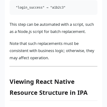
This step can be automated with a script, such
as a Node.js script for batch replacement.
Note that such replacements must be
consistent with business logic; otherwise, they
may affect operation.
Viewing React Native
Resource Structure in IPA