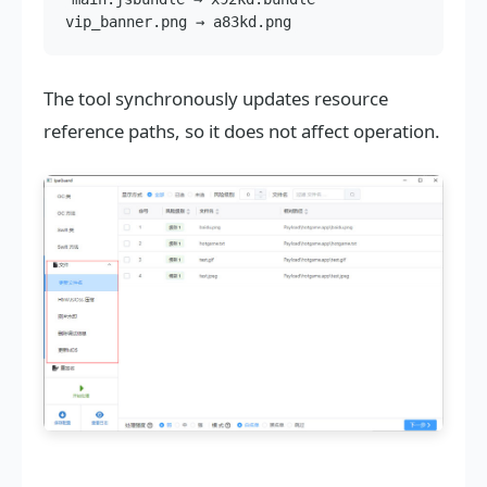
The tool synchronously updates resource
reference paths, so it does not affect operation.